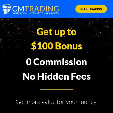
START TRADING
Get up to
$100 Bonus
0 Commission
No Hidden Fees
Get more value for your money.