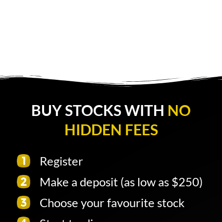
BUY STOCKS WITH
NO
HIDDEN FEES
Register
Make a deposit (as low as $250)
Choose your favourite stock