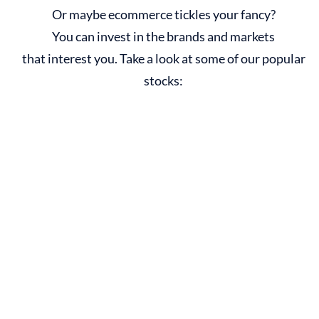
Or maybe ecommerce tickles your fancy?
You can invest in the brands and markets
that interest you. Take a look at some of our popular
stocks: