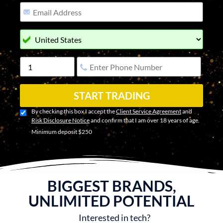
START TRADING
By checking this box I accept the
Client Service Agreement
and
Risk Disclosure Notice
and confirm that I am over 18 years of age.
Minimum deposit $250
BIGGEST BRANDS,
UNLIMITED POTENTIAL
Interested in tech?