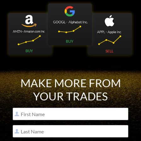
MAKE MORE FROM
YOUR TRADES